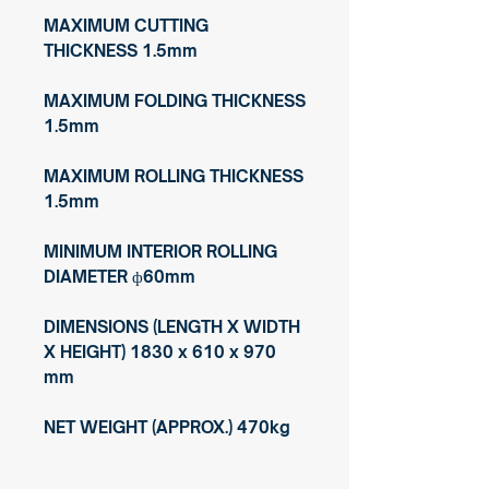
MAXIMUM CUTTING
THICKNESS 1.5mm
MAXIMUM FOLDING THICKNESS
1.5mm
MAXIMUM ROLLING THICKNESS
1.5mm
MINIMUM INTERIOR ROLLING
DIAMETER ф60mm
DIMENSIONS (LENGTH X WIDTH
X HEIGHT) 1830 x 610 x 970
mm
NET WEIGHT (APPROX.) 470kg
© Copyright