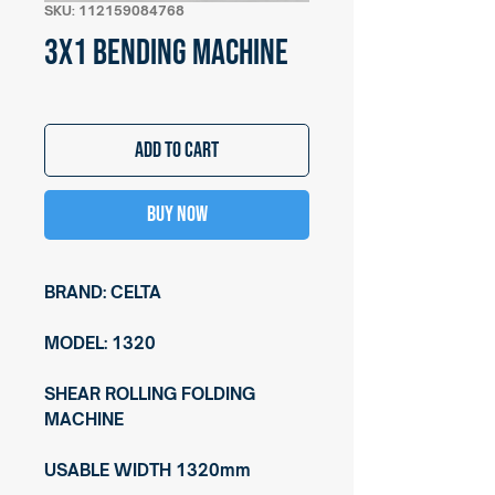
SKU: 112159084768
3X1 BENDING MACHINE
Add to Cart
Buy Now
BRAND: CELTA
MODEL: 1320
SHEAR ROLLING FOLDING
MACHINE
USABLE WIDTH 1320mm