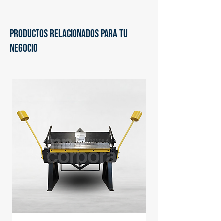
PRODUCTOS RELACIONADOS PARA TU
NEGOCIO